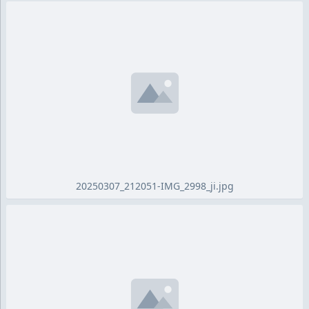
20250307_212051-IMG_2998_ji.jpg