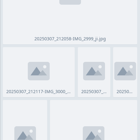
20250307_212058-IMG_2999_ji.jpg
20250307_212117-IMG_3000_ji.jpg
20250307_212131-IMG_3001_ji.jpg
20250307_212155-IMG_3003_ji.jpg