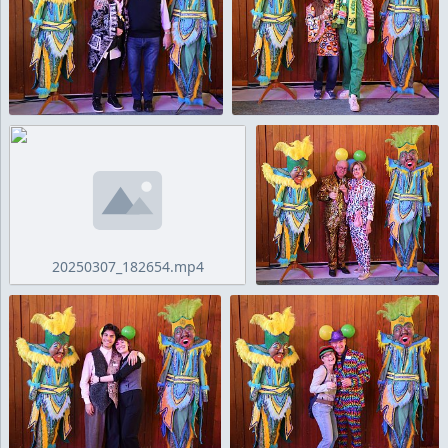
20250307_182654.mp4