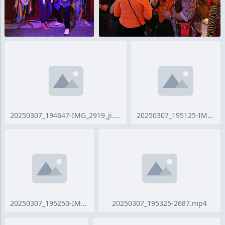
20250307_194647-IMG_2919_ji.jpg
20250307_195125-IMG_2921_ji.jpg
20250307_195250-IMG_2924_ji.jpg
20250307_195325-2687.mp4