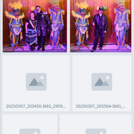
20250307_203450-IMG_2959_ji.jpg
20250307_203504-IMG_2960_ji.jpg