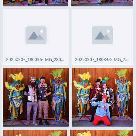
20250307_180036-IMG_2809_ji.jpg
20250307_180843-IMG_2811_ji.jpg