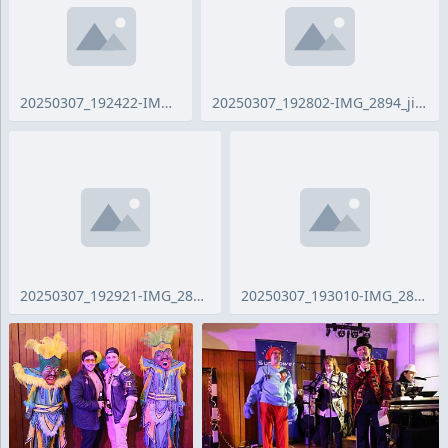
20250307_192422-IMG_2889_ji.jpg
20250307_192802-IMG_2894_ji.jpg
20250307_192921-IMG_2897_ji.jpg
20250307_193010-IMG_2899_ji.jpg