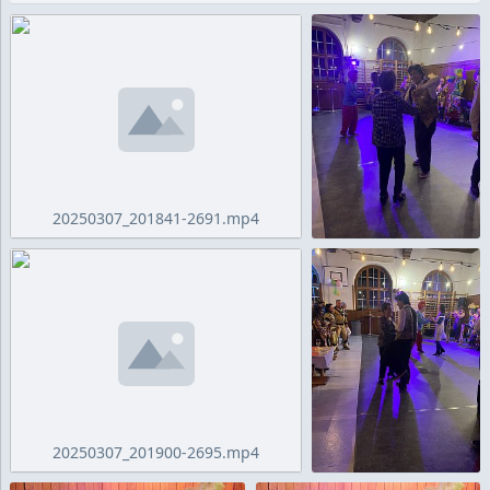
20250307_201841-2691.mp4
20250307_201900-2695.mp4