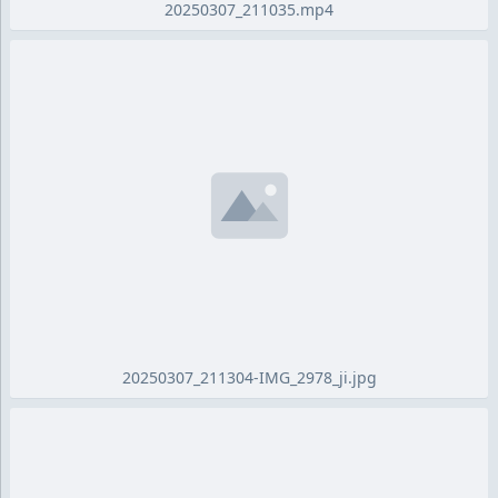
20250307_211035.mp4
20250307_211304-IMG_2978_ji.jpg