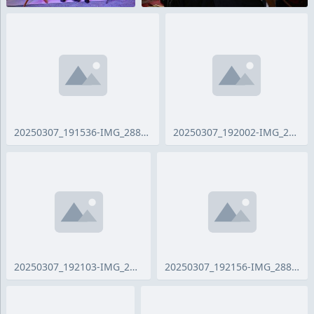
20250307_191536-IMG_2881_ji.jpg
20250307_192002-IMG_2884_ji.jpg
20250307_192103-IMG_2886_ji.jpg
20250307_192156-IMG_2887_ji.jpg