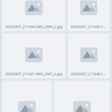
20250307_211544-IMG_2984_ji.jpg
20250307_211621-IMG_2987_ji.jpg