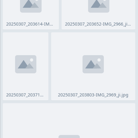
20250307_203614-IMG_2963_ji.jpg
20250307_203652-IMG_2966_ji.jpg
20250307_203716-IMG_2968_ji.jpg
20250307_203803-IMG_2969_ji.jpg