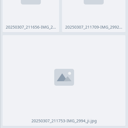
20250307_211656-IMG_2990_ji.jpg
20250307_211709-IMG_2992_ji.jpg
20250307_211753-IMG_2994_ji.jpg