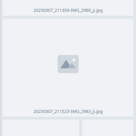
20250307_211359-IMG_2980_ji.jpg