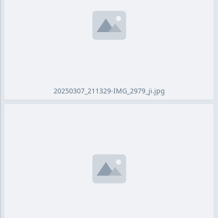
20250307_211329-IMG_2979_ji.jpg