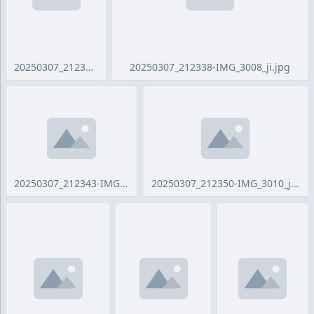
20250307_212324-IMG_3007_ji.jpg
20250307_212338-IMG_3008_ji.jpg
20250307_212343-IMG_3009_ji.jpg
20250307_212350-IMG_3010_ji.jpg