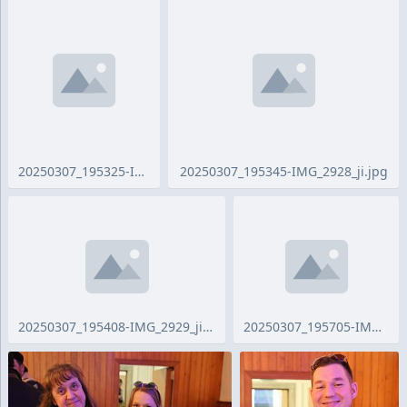
20250307_195325-IMG_2686_ji.jpg
20250307_195345-IMG_2928_ji.jpg
20250307_195408-IMG_2929_ji.jpg
20250307_195705-IMG_2931_ji.jpg