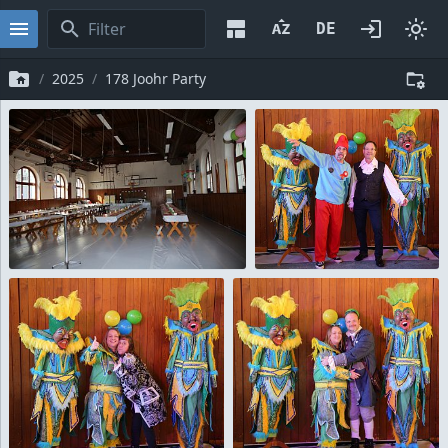
2025
178 Joohr Party